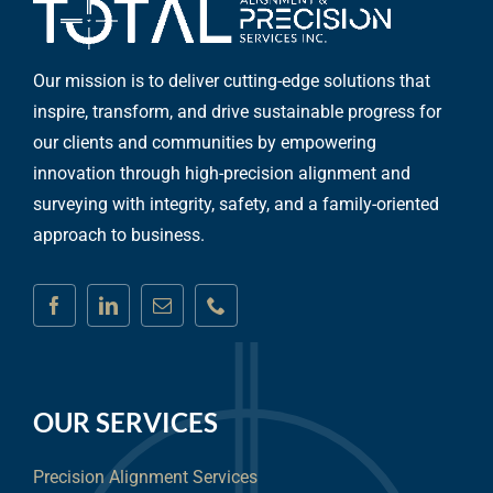
Our mission is to deliver cutting-edge solutions that
inspire, transform, and drive sustainable progress for
our clients and communities by empowering
innovation through high-precision alignment and
surveying with integrity, safety, and a family-oriented
approach to business.
OUR SERVICES
Precision Alignment Services