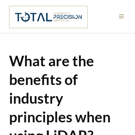
Skip
to
content
What are the
benefits of
industry
principles when