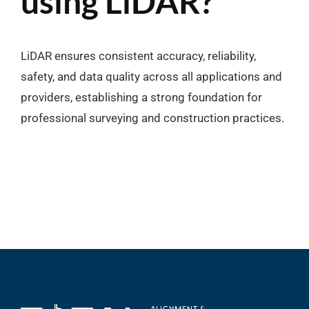
using LiDAR?
LiDAR ensures consistent accuracy, reliability,
safety, and data quality across all applications and
providers, establishing a strong foundation for
professional surveying and construction practices.