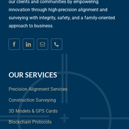
our clients and communities by empowering
innovation through high-precision alignment and
surveying with integrity, safety, and a family-oriented
approach to business.
OUR SERVICES
Precision Alignment Services
Construction Surveying
3D Models & GPS Cards
Blockchain Protocols