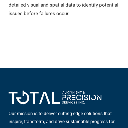
detailed visual and spatial data to identify potential
issues before failures occur.
Our mission is to deliver cutting-edge solutions that
inspire, transform, and drive sustainable progress for