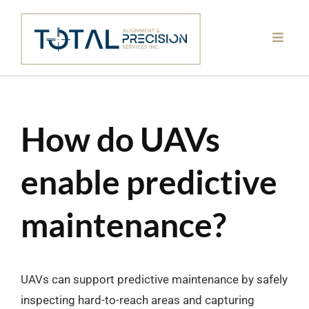
Skip
to
content
How do UAVs
enable predictive
maintenance?
UAVs can support predictive maintenance by safely
inspecting hard-to-reach areas and capturing